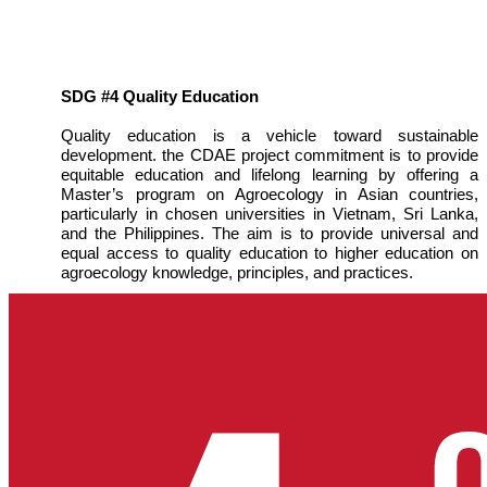
SDG #4 Quality Education
Quality education is a vehicle toward sustainable
development. the CDAE project commitment is to provide
equitable education and lifelong learning by offering a
Master’s program on Agroecology in Asian countries,
particularly in chosen universities in Vietnam, Sri Lanka,
and the Philippines. The aim is to provide universal and
equal access to quality education to higher education on
agroecology knowledge, principles, and practices.