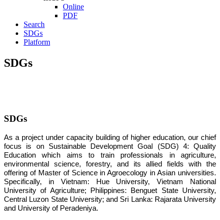
Online
PDF
Search
SDGs
Platform
SDGs
SDGs
As a project under capacity building of higher education, our chief
focus is on Sustainable Development Goal (SDG) 4: Quality
Education which aims to train professionals in agriculture,
environmental science, forestry, and its allied fields with the
offering of Master of Science in Agroecology in Asian universities.
Specifically, in Vietnam: Hue University, Vietnam National
University of Agriculture; Philippines: Benguet State University,
Central Luzon State University; and Sri Lanka: Rajarata University
and University of Peradeniya.