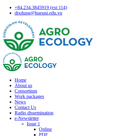
+84.234.3845919 (ext 114)
dtxdung@hueuni.edu.vn
Home
About us
Consortium
Work packages
News
Contact Us
Radio dissemination
e-Newsletter
Issue 1
Online
PDF