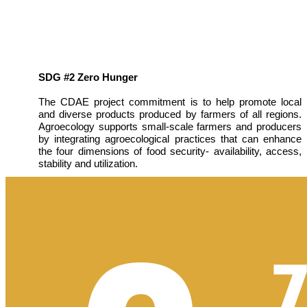
SDG #2 Zero Hunger
The CDAE project commitment is to help promote local
and diverse products produced by farmers of all regions.
Agroecology supports small-scale farmers and producers
by integrating agroecological practices that can enhance
the four dimensions of food security- availability, access,
stability and utilization.