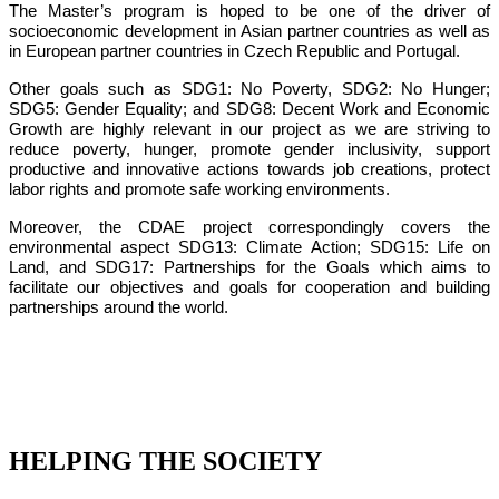
The Master’s program is hoped to be one of the driver of
socioeconomic development in Asian partner countries as well as
in European partner countries in Czech Republic and Portugal.
Other goals such as SDG1: No Poverty, SDG2: No Hunger;
SDG5: Gender Equality; and SDG8: Decent Work and Economic
Growth are highly relevant in our project as we are striving to
reduce poverty, hunger, promote gender inclusivity, support
productive and innovative actions towards job creations, protect
labor rights and promote safe working environments.
Moreover, the CDAE project correspondingly covers the
environmental aspect SDG13: Climate Action; SDG15: Life on
Land, and SDG17: Partnerships for the Goals which aims to
facilitate our objectives and goals for cooperation and building
partnerships around the world.
HELPING THE SOCIETY