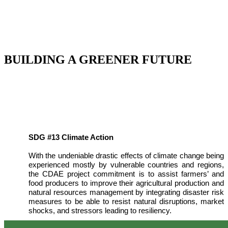
BUILDING A GREENER FUTURE
SDG #13 Climate Action
With the undeniable drastic effects of climate change being
experienced mostly by vulnerable countries and regions,
the CDAE project commitment is to assist farmers’ and
food producers to improve their agricultural production and
natural resources management by integrating disaster risk
measures to be able to resist natural disruptions, market
shocks, and stressors leading to resiliency.