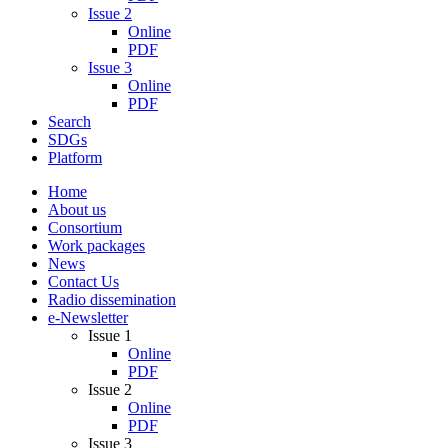
Issue 2
Online
PDF
Issue 3
Online
PDF
Search
SDGs
Platform
Home
About us
Consortium
Work packages
News
Contact Us
Radio dissemination
e-Newsletter
Issue 1
Online
PDF
Issue 2
Online
PDF
Issue 3