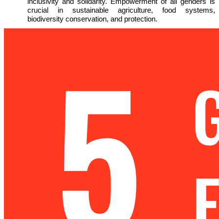
inclusivity and solidarity. Empowerment of all genders is
crucial in sustainable agriculture, food systems,
biodiversity conservation, and protection.