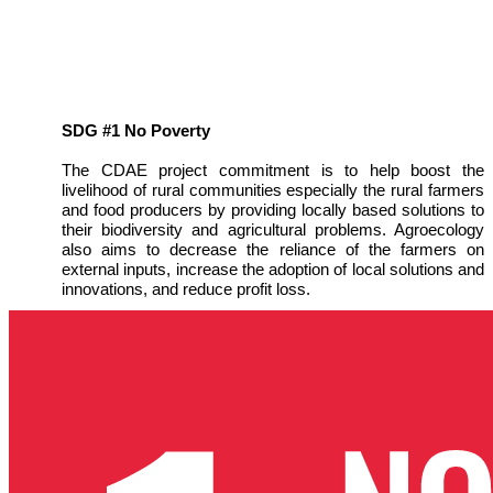
SDG #1 No Poverty
The CDAE project commitment is to help boost the
livelihood of rural communities especially the rural farmers
and food producers by providing locally based solutions to
their biodiversity and agricultural problems. Agroecology
also aims to decrease the reliance of the farmers on
external inputs, increase the adoption of local solutions and
innovations, and reduce profit loss.