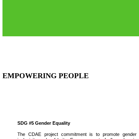
EMPOWERING PEOPLE
SDG #5 Gender Equality
The CDAE project commitment is to promote gender