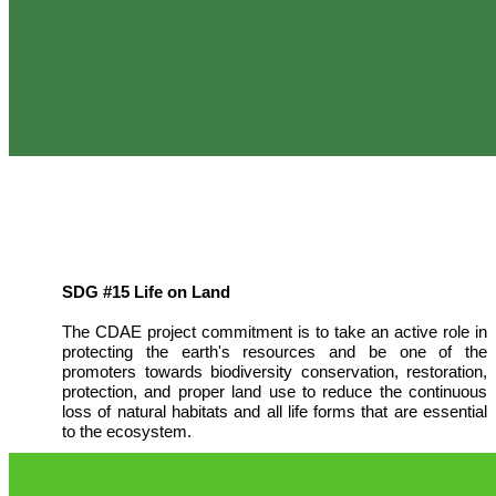
SDG #15 Life on Land
The CDAE project commitment is to take an active role in
protecting the earth's resources and be one of the
promoters towards biodiversity conservation, restoration,
protection, and proper land use to reduce the continuous
loss of natural habitats and all life forms that are essential
to the ecosystem.