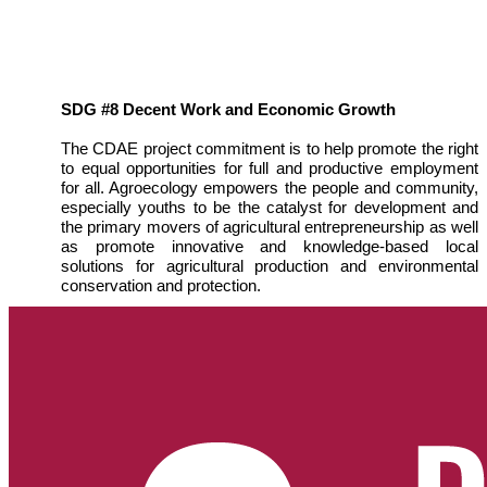
SDG #8 Decent Work and Economic Growth
The CDAE project commitment is to help promote the right
to equal opportunities for full and productive employment
for all. Agroecology empowers the people and community,
especially youths to be the catalyst for development and
the primary movers of agricultural entrepreneurship as well
as promote innovative and knowledge-based local
solutions for agricultural production and environmental
conservation and protection.