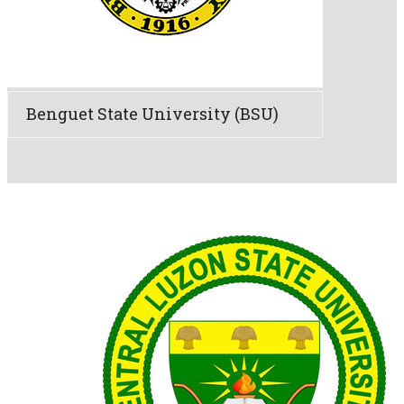
Benguet State University (BSU)