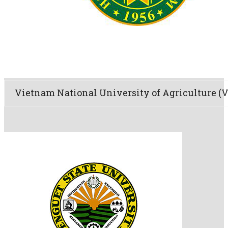
Vietnam National University of Agriculture 