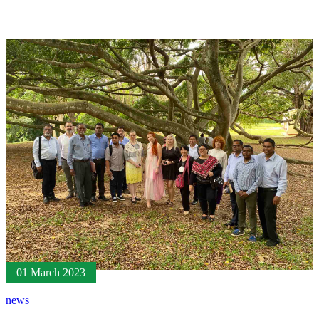
01 March 2023
news