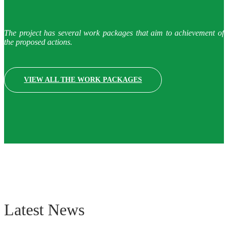
The project has several work packages that aim to achievement of
the proposed actions.
VIEW ALL THE WORK PACKAGES
Latest News