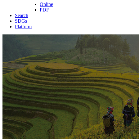
Online
PDF
Search
SDGs
Platform