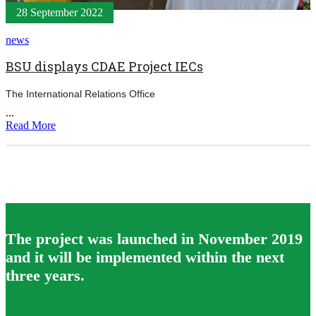
28 September 2022
news
BSU displays CDAE Project IECs
The International Relations Office
...
Read More
The project was launched in November 2019
and it will be implemented within the next
three years.