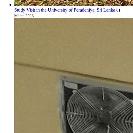
Study Visit in the University of Peradeniya, Sri Lanka
01
March 2023