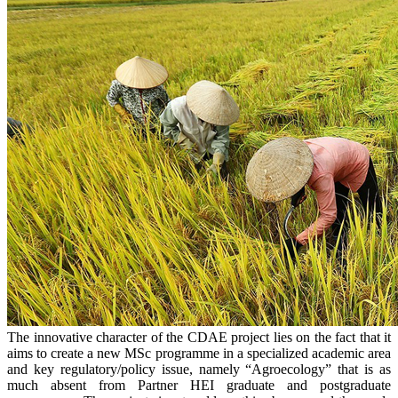
The innovative character of the CDAE project lies on the fact that it
aims to create a new MSc programme in a specialized academic area
and key regulatory/policy issue, namely “Agroecology” that is as
much absent from Partner HEI graduate and postgraduate