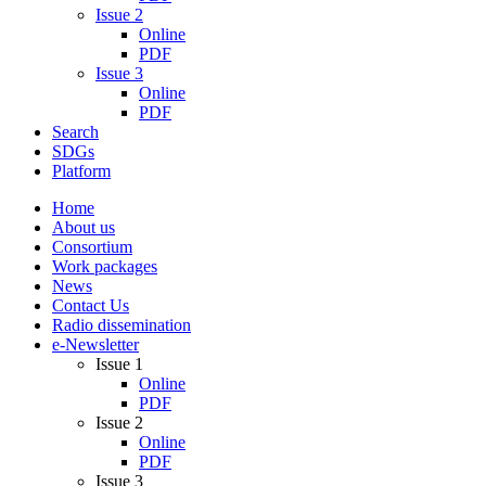
Issue 2
Online
PDF
Issue 3
Online
PDF
Search
SDGs
Platform
Home
About us
Consortium
Work packages
News
Contact Us
Radio dissemination
e-Newsletter
Issue 1
Online
PDF
Issue 2
Online
PDF
Issue 3