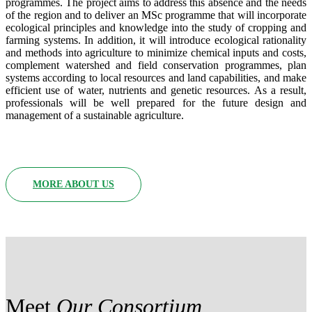
programmes. The project aims to address this absence and the needs
of the region and to deliver an MSc programme that will incorporate
ecological principles and knowledge into the study of cropping and
farming systems. In addition, it will introduce ecological rationality
and methods into agriculture to minimize chemical inputs and costs,
complement watershed and field conservation programmes, plan
systems according to local resources and land capabilities, and make
efficient use of water, nutrients and genetic resources. As a result,
professionals will be well prepared for the future design and
management of a sustainable agriculture.
MORE ABOUT US
Meet
Our Consortium