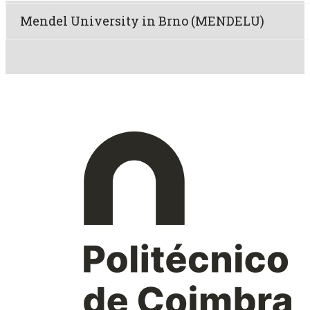
Mendel University in Brno (MENDELU)