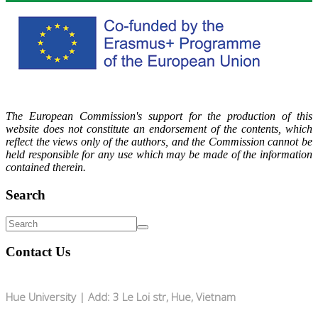
The European Commission's support for the production of this
website does not constitute an endorsement of the contents, which
reflect the views only of the authors, and the Commission cannot be
held responsible for any use which may be made of the information
contained therein.
Search
Contact Us
Hue University | Add: 3 Le Loi str, Hue, Vietnam