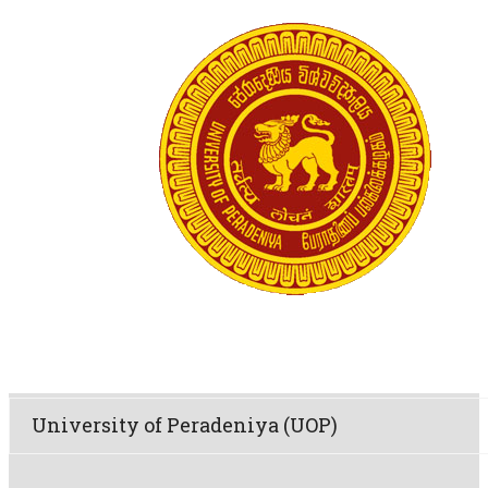
University of Peradeniya (UOP)