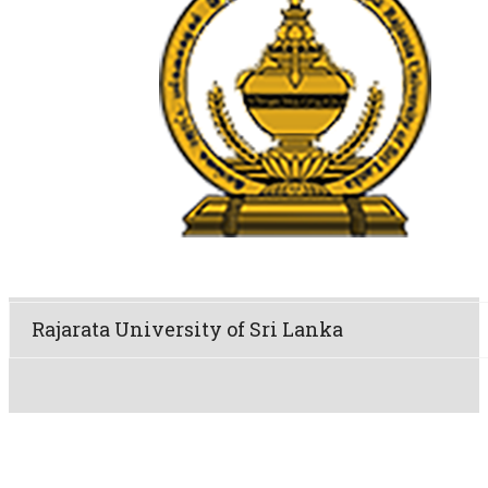
Rajarata University of Sri Lanka