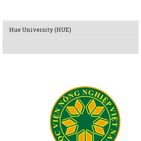
Hue University (HUE)