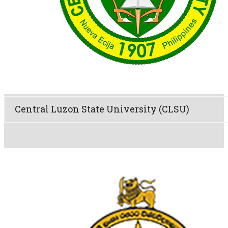
Central Luzon State University (CLSU)