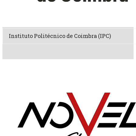
Instituto Politécnico de Coimbra (IPC)