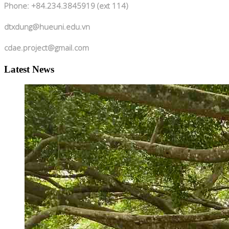
Phone: +84.234.3845919 (ext 114)
dtxdung@hueuni.edu.vn
cdae.project@gmail.com
Latest News