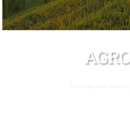
AGRO
The project was launched