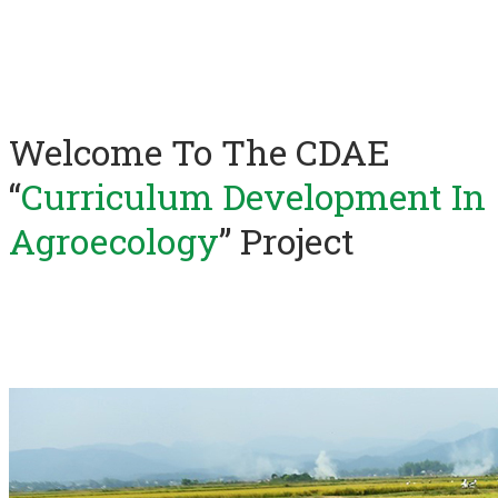
Welcome To The CDAE
“
Curriculum Development In
Agroecology
” Project