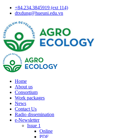
+84.234.3845919 (ext 114)
dtxdung@hueuni.edu.vn
Home
About us
Consortium
Work packages
News
Contact Us
Radio dissemination
e-Newsletter
Issue 1
Online
PDF