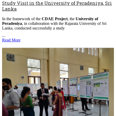
Study Visit in the University of Peradeniya, Sri
Lanka
In the framework of the
CDAE Project
, the
University of
Peradeniya
, in collaboration with the Rajarata University of Sri
Lanka, conducted successfully a study
...
Read More