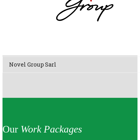
Novel Group Sarl
Our
Work Packages