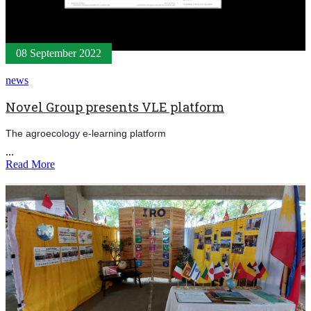
08 September 2022
news
Novel Group presents VLE platform
The agroecology e-learning platform
...
Read More