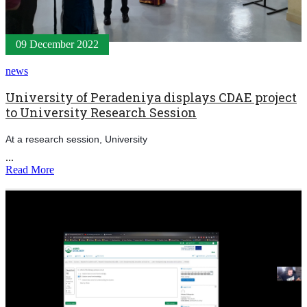
09 December 2022
news
University of Peradeniya displays CDAE project
to University Research Session
At a research session, University
...
Read More