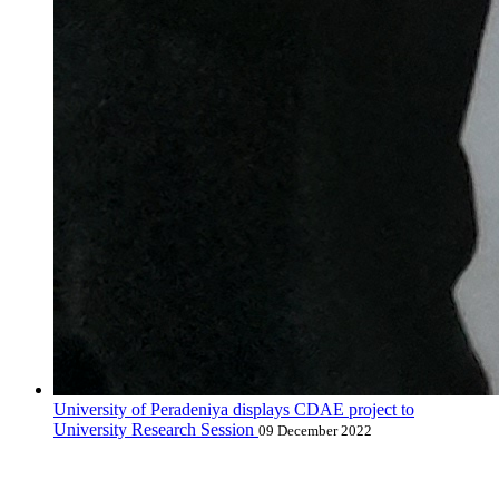
University of Peradeniya displays CDAE project to
University Research Session
09 December 2022