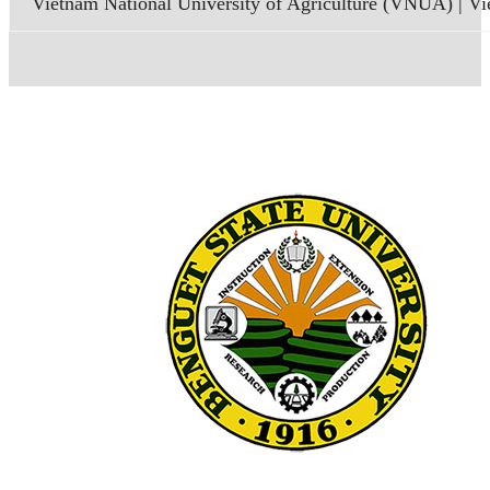
Vietnam National University of Agriculture (VNUA) | V