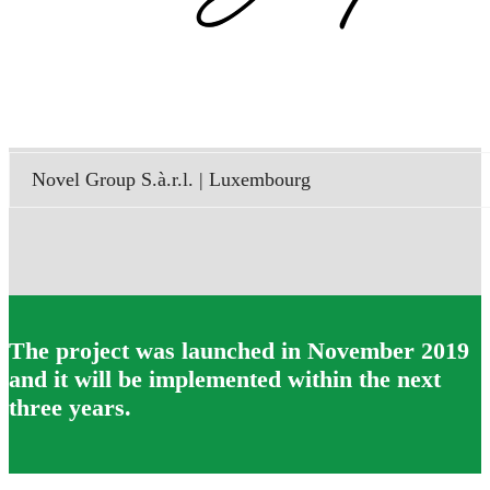
Novel Group S.à.r.l. | Luxembourg
The project was launched in November 2019
and it will be implemented within the next
three years.