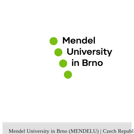
Mendel University in Brno (MENDELU) | Czech Republ