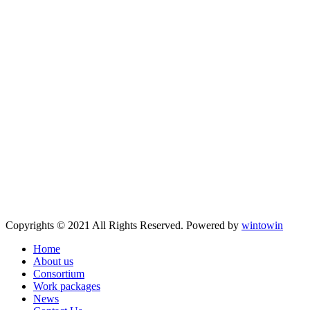
Copyrights © 2021 All Rights Reserved. Powered by
wintowin
Home
About us
Consortium
Work packages
News