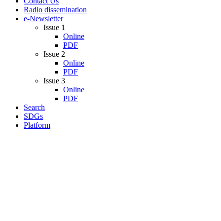
Contact Us
Radio dissemination
e-Newsletter
Issue 1
Online
PDF
Issue 2
Online
PDF
Issue 3
Online
PDF
Search
SDGs
Platform