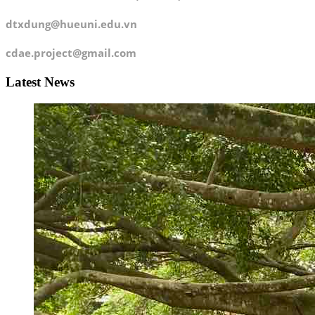
dtxdung@hueuni.edu.vn
cdae.project@gmail.com
Latest News