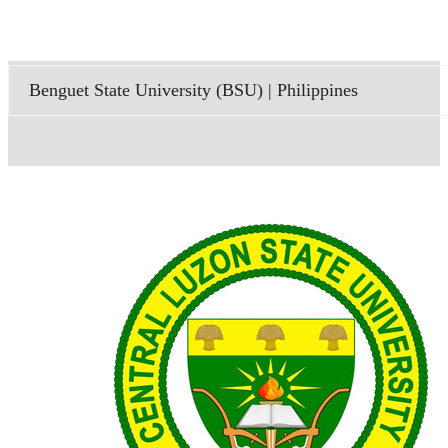
Benguet State University (BSU) | Philippines