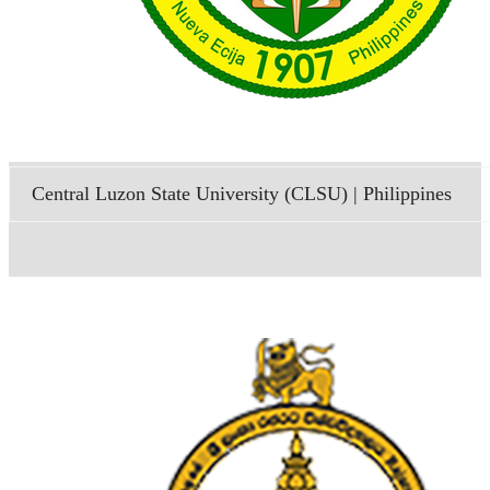
Central Luzon State University (CLSU) | Philippines