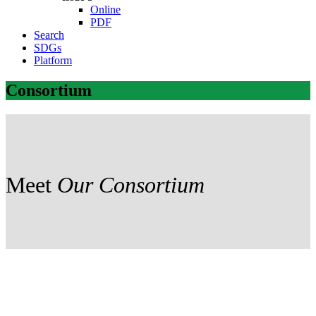
Online
PDF
Search
SDGs
Platform
Consortium
Meet
Our Consortium