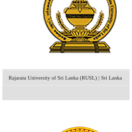
Rajarata University of Sri Lanka (RUSL) | Sri Lanka