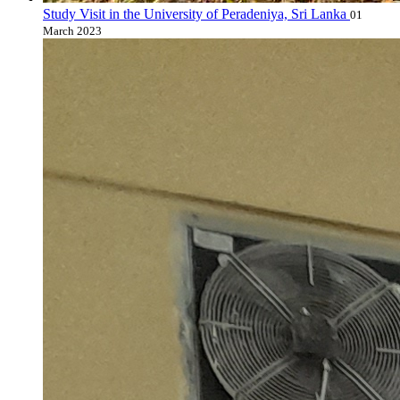
Study Visit in the University of Peradeniya, Sri Lanka
01
March 2023