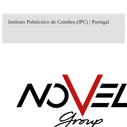
Instituto Politécnico de Coimbra (IPC) | Portugal