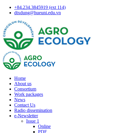
+84.234.3845919 (ext 114)
dtxdung@hueuni.edu.vn
Home
About us
Consortium
Work packages
News
Contact Us
Radio dissemination
e-Newsletter
Issue 1
Online
PDF