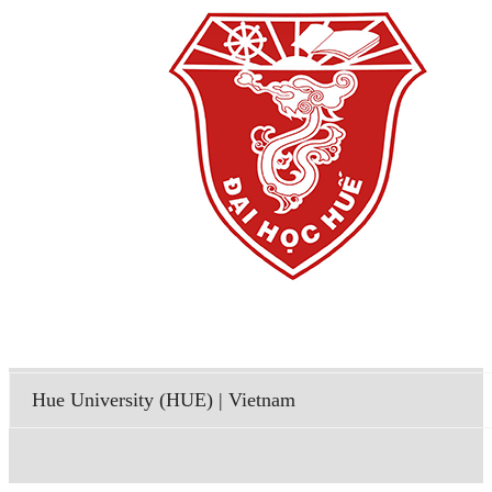
Hue University (HUE) | Vietnam