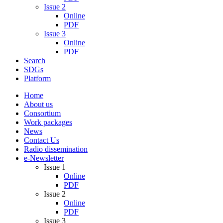
Issue 2
Online
PDF
Issue 3
Online
PDF
Search
SDGs
Platform
Home
About us
Consortium
Work packages
News
Contact Us
Radio dissemination
e-Newsletter
Issue 1
Online
PDF
Issue 2
Online
PDF
Issue 3