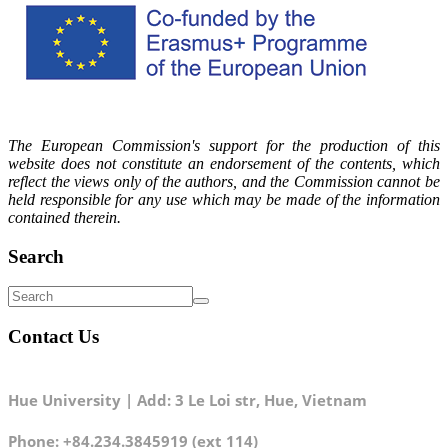
The European Commission's support for the production of this
website does not constitute an endorsement of the contents, which
reflect the views only of the authors, and the Commission cannot be
held responsible for any use which may be made of the information
contained therein.
Search
Contact Us
Hue University | Add: 3 Le Loi str, Hue, Vietnam
Phone: +84.234.3845919 (ext 114)