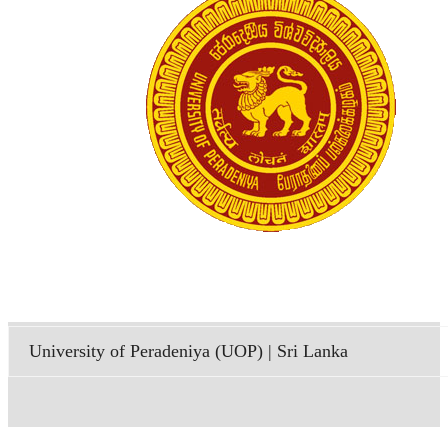
University of Peradeniya (UOP) | Sri Lanka