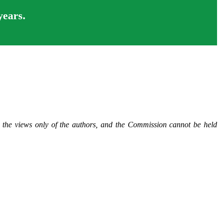
years.
t the views only of the authors, and the Commission cannot be held