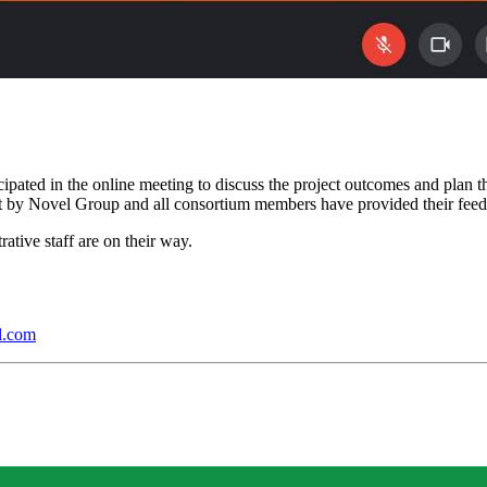
ed in the online meeting to discuss the project outcomes and plan the f
nt by Novel Group and all consortium members have provided their fe
ative staff are on their way.
l.com