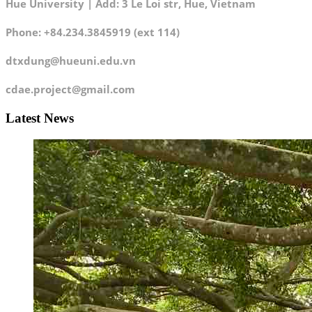
Hue University | Add: 3 Le Loi str, Hue, Vietnam
Phone: +84.234.3845919 (ext 114)
dtxdung@hueuni.edu.vn
cdae.project@gmail.com
Latest News