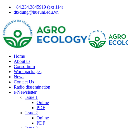
+84.234.3845919 (ext 114)
dtxdung@hueuni.edu.vn
Home
About us
Consortium
Work packages
News
Contact Us
Radio dissemination
e-Newsletter
Issue 1
Online
PDF
Issue 2
Online
PDF