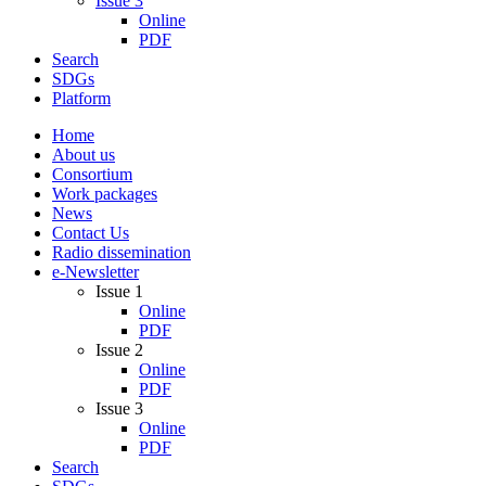
Issue 3
Online
PDF
Search
SDGs
Platform
Home
About us
Consortium
Work packages
News
Contact Us
Radio dissemination
e-Newsletter
Issue 1
Online
PDF
Issue 2
Online
PDF
Issue 3
Online
PDF
Search