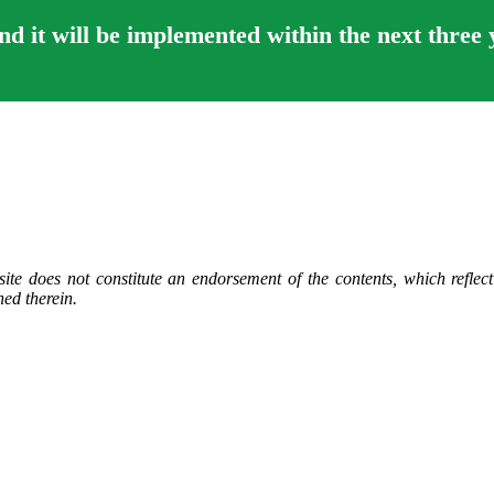
 it will be implemented within the next three 
ite does not constitute an endorsement of the contents, which reflec
ed therein.