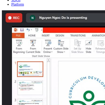
SDGs
Platform