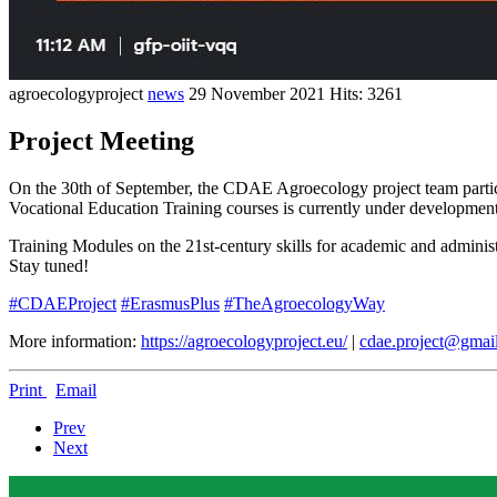
agroecologyproject
news
29 November 2021
Hits: 3261
Project Meeting
On the 30th of September, the CDAE Agroecology project team participat
Vocational Education Training courses is currently under developme
Training Modules on the 21st-century skills for academic and administr
Stay tuned!
#CDAEProject
#ErasmusPlus
#TheAgroecologyWay
More information:
https://agroecologyproject.eu/
|
cdae.project@gmai
Print
Email
Prev
Next