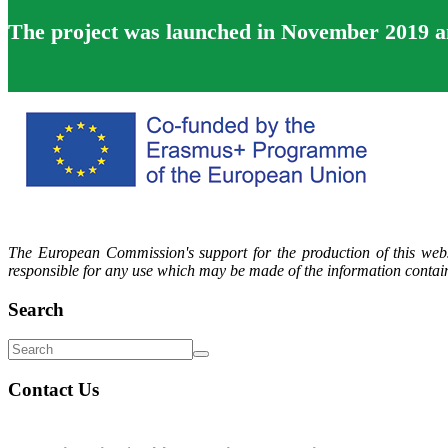
The project was launched in November 2019 and
The European Commission's support for the production of this webs
responsible for any use which may be made of the information contain
Search
Contact Us