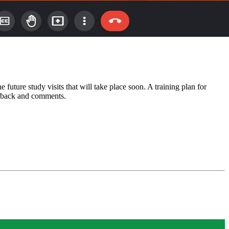
uture study visits that will take place soon. A training plan for
edback and comments.