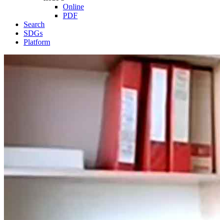
Online
PDF
Search
SDGs
Platform