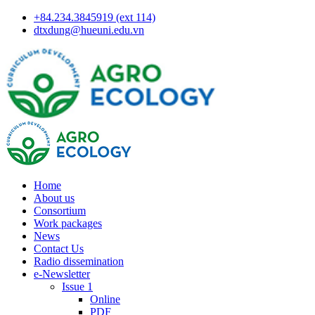
+84.234.3845919 (ext 114)
dtxdung@hueuni.edu.vn
Home
About us
Consortium
Work packages
News
Contact Us
Radio dissemination
e-Newsletter
Issue 1
Online
PDF