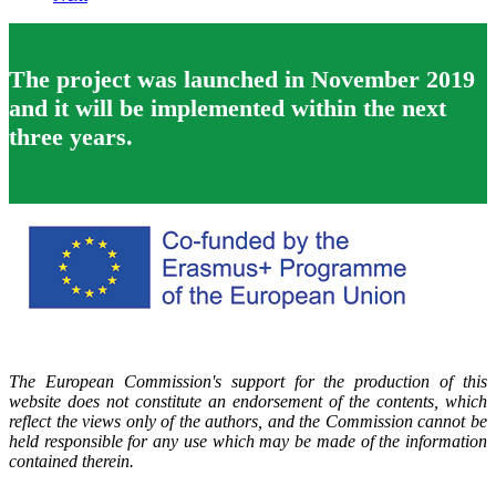
The project was launched in November 2019
and it will be implemented within the next
three years.
The European Commission's support for the production of this
website does not constitute an endorsement of the contents, which
reflect the views only of the authors, and the Commission cannot be
held responsible for any use which may be made of the information
contained therein.