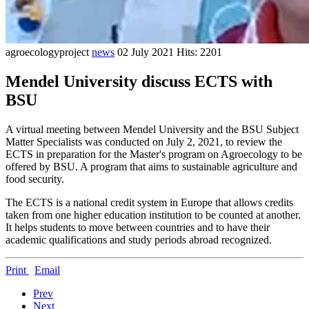
agroecologyproject
news
02 July 2021
Hits: 2201
Mendel University discuss ECTS with
BSU
A virtual meeting between Mendel University and the BSU Subject
Matter Specialists was conducted on July 2, 2021, to review the
ECTS in preparation for the Master's program on Agroecology to be
offered by BSU. A program that aims to sustainable agriculture and
food security.
The ECTS is a national credit system in Europe that allows credits
taken from one higher education institution to be counted at another.
It helps students to move between countries and to have their
academic qualifications and study periods abroad recognized.
Print
Email
Prev
Next