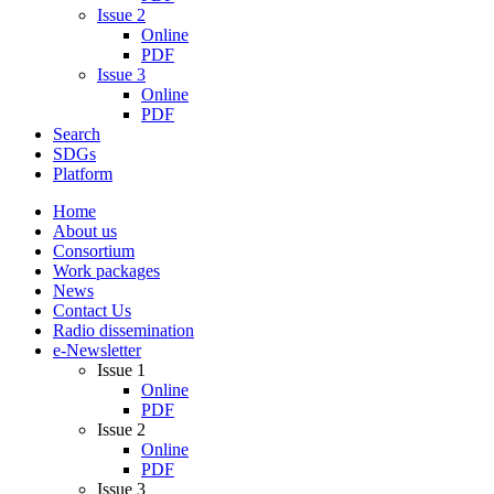
Issue 2
Online
PDF
Issue 3
Online
PDF
Search
SDGs
Platform
Home
About us
Consortium
Work packages
News
Contact Us
Radio dissemination
e-Newsletter
Issue 1
Online
PDF
Issue 2
Online
PDF
Issue 3