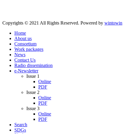
Copyrights © 2021 All Rights Reserved. Powered by
wintowin
Home
About us
Consortium
Work packages
News
Contact Us
Radio dissemination
e-Newsletter
Issue 1
Online
PDF
Issue 2
Online
PDF
Issue 3
Online
PDF
Search
SDGs