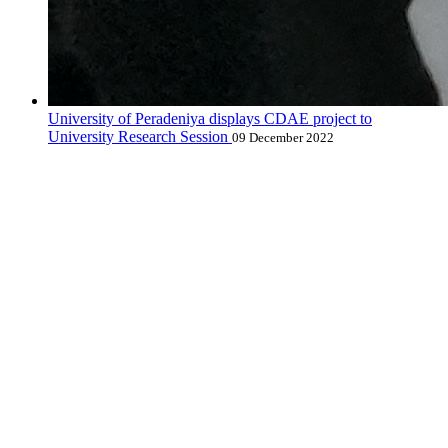
University of Peradeniya displays CDAE project to
University Research Session
09 December 2022