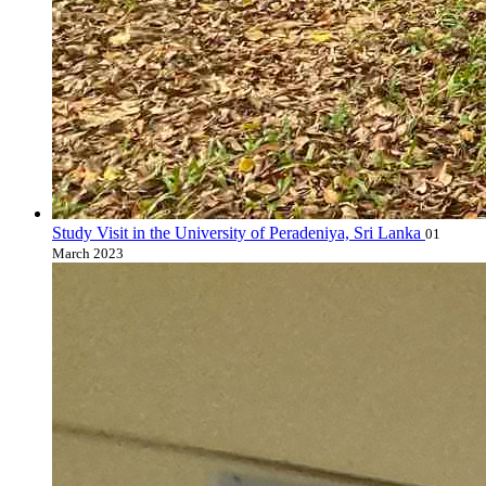
Study Visit in the University of Peradeniya, Sri Lanka
01
March 2023