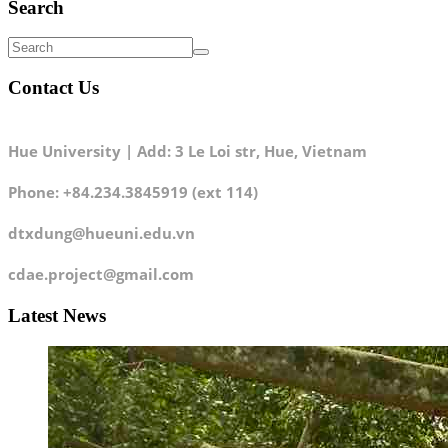
Search
Contact Us
Hue University | Add: 3 Le Loi str, Hue, Vietnam
Phone: +84.234.3845919 (ext 114)
dtxdung@hueuni.edu.vn
cdae.project@gmail.com
Latest News